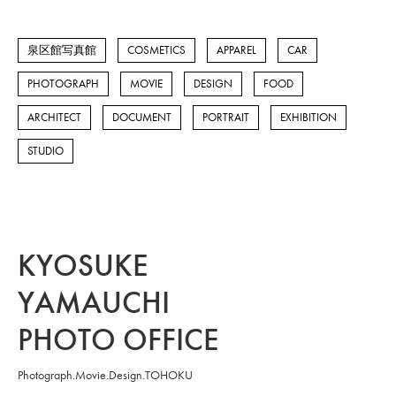
泉区館写真館
COSMETICS
APPAREL
CAR
PHOTOGRAPH
MOVIE
DESIGN
FOOD
ARCHITECT
DOCUMENT
PORTRAIT
EXHIBITION
STUDIO
KYOSUKE
YAMAUCHI
PHOTO OFFICE
Photograph.Movie.Design.TOHOKU