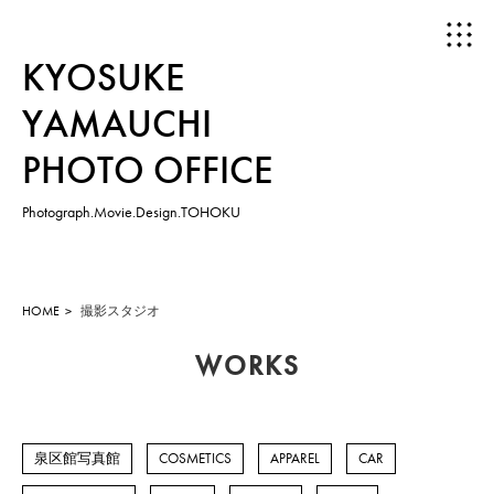
KYOSUKE
YAMAUCHI
PHOTO OFFICE
Photograph.Movie.Design.TOHOKU
HOME
ABOUT
HOME
撮影スタジオ
WORKS
WORKS
PHOTOGRAPH
泉区館写真館
COSMETICS
APPAREL
CAR
MOVIE