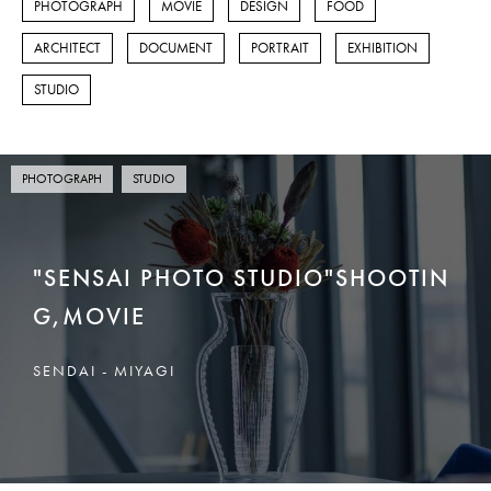
PHOTOGRAPH
MOVIE
DESIGN
FOOD
FOOD
ARCHITECT
DOCUMENT
PORTRAIT
EXHIBITION
ARCHITECT
STUDIO
DOCUMENT
PORTRAIT
PHOTOGRAPH
STUDIO
EXHIBITION
"SENSAI PHOTO STUDIO"SHOOTIN
STUDIO
G,MOVIE
DESIGN
SENDAI - MIYAGI
泉区館写真館
CONTACT