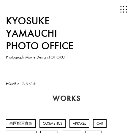
KYOSUKE
YAMAUCHI
PHOTO OFFICE
Photograph.Movie.Design.TOHOKU
HOME
ABOUT
HOME
スタジオ
WORKS
WORKS
PHOTOGRAPH
泉区館写真館
COSMETICS
APPAREL
CAR
MOVIE