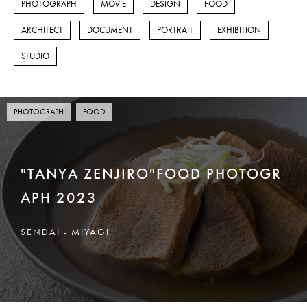
PHOTOGRAPH
MOVIE
DESIGN
FOOD
FOOD
ARCHITECT
DOCUMENT
PORTRAIT
EXHIBITION
ARCHITECT
STUDIO
DOCUMENT
PORTRAIT
PHOTOGRAPH
FOOD
EXHIBITION
"TANYA ZENJIRO"FOOD PHOTOGR
STUDIO
APH 2023
DESIGN
SENDAI - MIYAGI
泉区館写真館
CONTACT