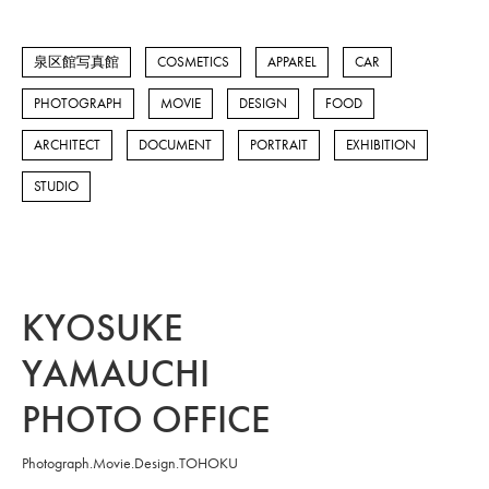
泉区館写真館
COSMETICS
APPAREL
CAR
PHOTOGRAPH
MOVIE
DESIGN
FOOD
ARCHITECT
DOCUMENT
PORTRAIT
EXHIBITION
STUDIO
KYOSUKE
YAMAUCHI
PHOTO OFFICE
Photograph.Movie.Design.TOHOKU